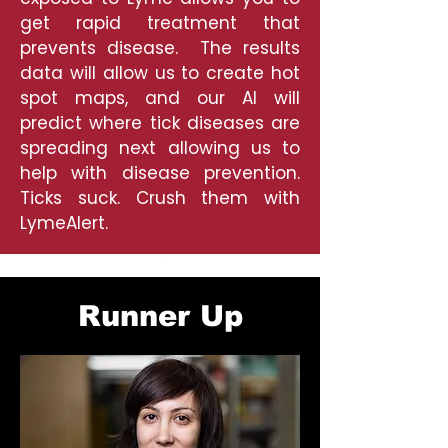
get rapid treatment that
prevents disease. The results
data will allow us to create hot
spot maps, and our AI will
predict where tick diseases are
spreading next allowing us to
help with disease prevention.
Ticks suck. Crush them with
LymeAlert.
Runner Up