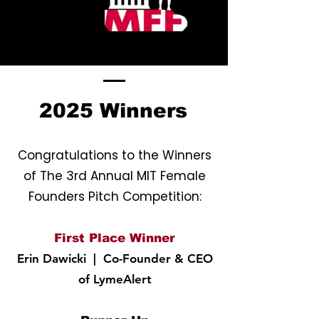
2025 Winners
Congratulations to the Winners
of The 3rd Annual MIT Female
Founders Pitch Competition:
First Place Winner
Erin Dawicki
| Co-Founder & CEO
of LymeAlert