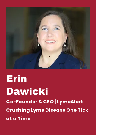
Erin
Dawicki
Co-Founder & CEO | LymeAlert
Crushing Lyme Disease One Tick
at a Time