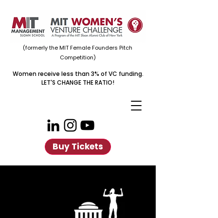
(formerly the MIT Female Founders Pitch
Competition)
Women receive less than 3% of VC funding.
LET'S CHANGE THE RATIO!
Buy Tickets