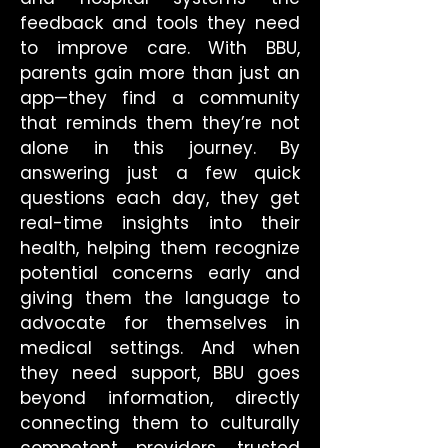
feedback and tools they need
to improve care. With BBU,
parents gain more than just an
app—they find a community
that reminds them they’re not
alone in this journey. By
answering just a few quick
questions each day, they get
real-time insights into their
health, helping them recognize
potential concerns early and
giving them the language to
advocate for themselves in
medical settings. And when
they need support, BBU goes
beyond information, directly
connecting them to culturally