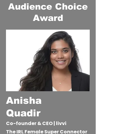
Audience Choice
Award
Anisha
Quadir
Co-founder & CEO | livvi
The IRL Female Super Connector