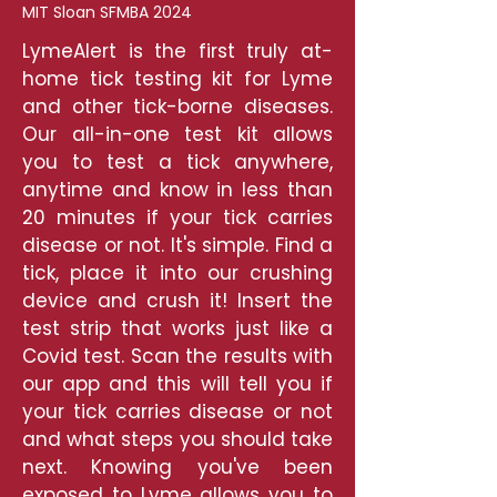
MIT Sloan SFMBA 2024
LymeAlert is the first truly at-
home tick testing kit for Lyme
and other tick-borne diseases.
Our all-in-one test kit allows
you to test a tick anywhere,
anytime and know in less than
20 minutes if your tick carries
disease or not. It's simple. Find a
tick, place it into our crushing
device and crush it! Insert the
test strip that works just like a
Covid test. Scan the results with
our app and this will tell you if
your tick carries disease or not
and what steps you should take
next. Knowing you've been
exposed to Lyme allows you to