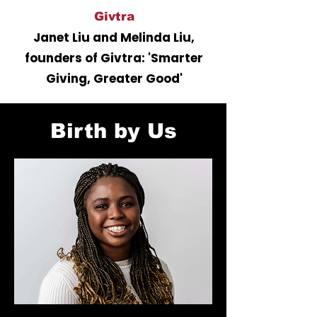
Givtra
Janet Liu and Melinda Liu,
founders of Givtra: 'Smarter
Giving, Greater Good'
Birth by Us