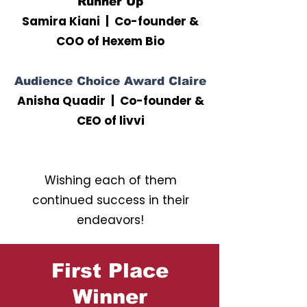
Runner Up
Samira Kiani | Co-founder &
COO of Hexem Bio
Audience Choice Award Claire
Anisha Quadir | Co-founder &
CEO of livvi
Wishing each of them
continued success in their
endeavors!
First Place
Winner