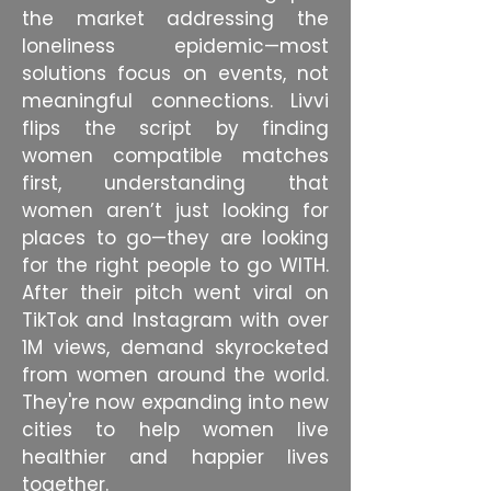
the market addressing the
loneliness epidemic—most
solutions focus on events, not
meaningful connections. Livvi
flips the script by finding
women compatible matches
first, understanding that
women aren’t just looking for
places to go—they are looking
for the right people to go WITH.
After their pitch went viral on
TikTok and Instagram with over
1M views, demand skyrocketed
from women around the world.
They're now expanding into new
cities to help women live
healthier and happier lives
together.