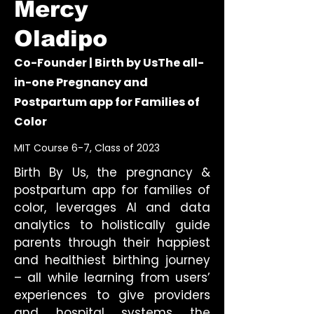
Mercy
Oladipo
Co-Founder | Birth by UsThe all-
in-one Pregnancy and
Postpartum app for Families of
Color
MIT Course 6-7, Class of 2023
Birth By Us, the pregnancy &
postpartum app for families of
color, leverages AI and data
analytics to holistically guide
parents through their happiest
and healthiest birthing journey
– all while learning from users’
experiences to give providers
and hospital systems the