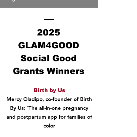
2025
GLAM4GOOD
Social Good
Grants Winners
Birth by Us
Mercy Oladipo, co-founder of Birth
By Us: 'The all-in-one pregnancy
and postpartum app for families of
color