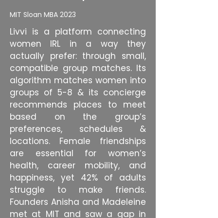
MIT Sloan MBA 2023
Livvi is a platform connecting
women IRL in a way they
actually prefer: through small,
compatible group matches. Its
algorithm matches women into
groups of 5-8 & its concierge
recommends places to meet
based on the group’s
preferences, schedules &
locations. Female friendships
are essential for women’s
health, career mobility, and
happiness, yet 42% of adults
struggle to make friends.
Founders Anisha and Madeleine
met at MIT and saw a gap in