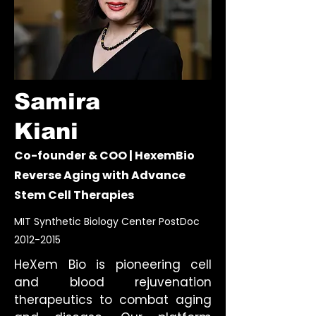
Samira
Kiani
Co-founder & COO | HexemBio
Reverse Aging with Advance
Stem Cell Therapies
MIT Synthetic Biology Center PostDoc
2012-2015
HeXem Bio is pioneering cell
and blood rejuvenation
therapeutics to combat aging