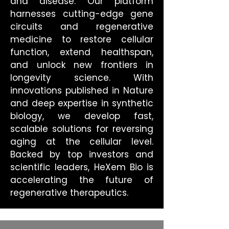
and disease. Our platform
harnesses cutting-edge gene
circuits and regenerative
medicine to restore cellular
function, extend healthspan,
and unlock new frontiers in
longevity science. With
innovations published in Nature
and deep expertise in synthetic
biology, we develop fast,
scalable solutions for reversing
aging at the cellular level.
Backed by top investors and
scientific leaders, HeXem Bio is
accelerating the future of
regenerative therapeutics.