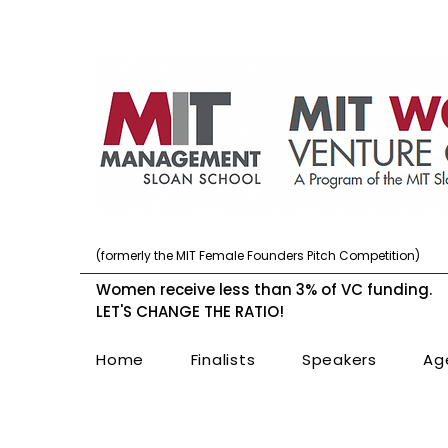
(formerly the MIT Female Founders Pitch Competition)
Women receive less than 3% of VC funding.
LET'S CHANGE THE RATIO!
Home
Finalists
Speakers
Ag