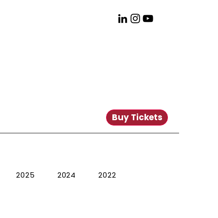
Buy Tickets
2025
2024
2022