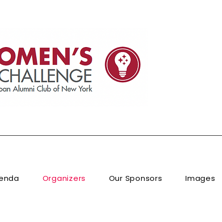
enda
Organizers
Our Sponsors
Images