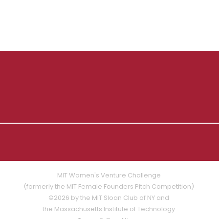
MIT Women's Venture Challenge
(formerly the MIT Female Founders Pitch Competition)
©2026 by the MIT Sloan Club of NY and
the Massachusetts Institute of Technology