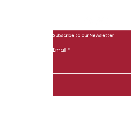
Subscribe
Follow Us:
Subscribe to our Newsletter
Email