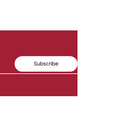
Subscribe