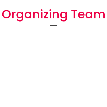
Organizing Team