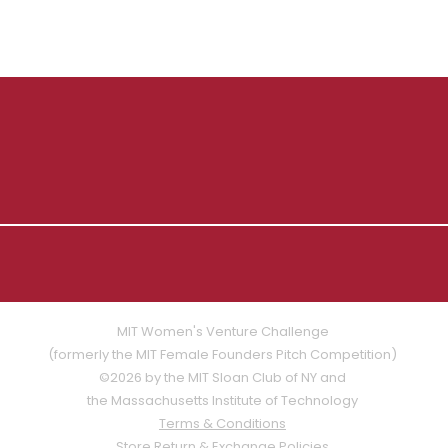
MIT Women's Venture Challenge
(formerly the MIT Female Founders Pitch Competition)
©2026 by the MIT Sloan Club of NY and
the Massachusetts Institute of Technology
Terms & Conditions
Store Return & Exchange Policies