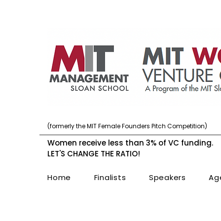
(formerly the MIT Female Founders Pitch Competition)
Women receive less than 3% of VC funding.
LET'S CHANGE THE RATIO!
Home
Finalists
Speakers
Ag