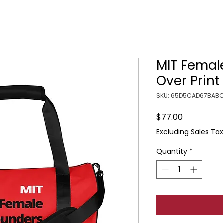
MIT Femal
Over Prin
SKU: 65D5CAD67BABC
Price
$77.00
Excluding Sales Tax
Quantity
*