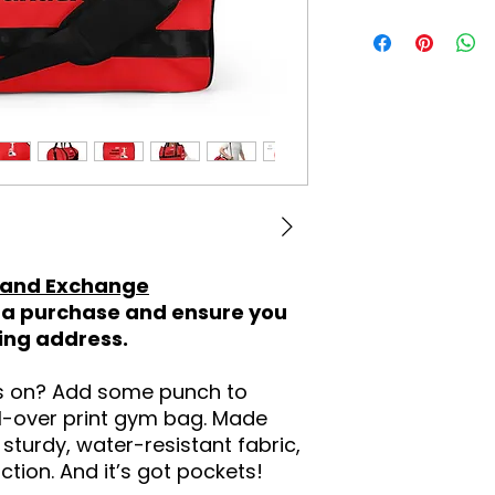
 and Exchange
a purchase and ensure you
ping address.
ss on? Add some punch to
ll-over print gym bag. Made
sturdy, water-resistant fabric,
ction. And it’s got pockets!