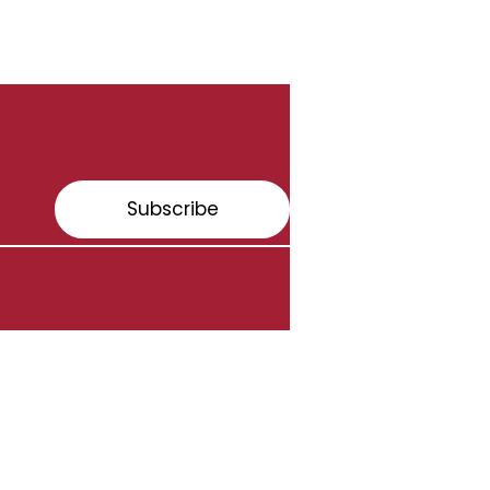
Subscribe