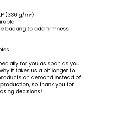
yd² (336 g/m²)
urable
ble backing to add firmness
bles
ecially for you as soon as you
why it takes us a bit longer to
g products on demand instead of
rproduction, so thank you for
asing decisions!