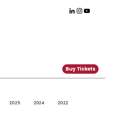
Buy Tickets
2025
2024
2022