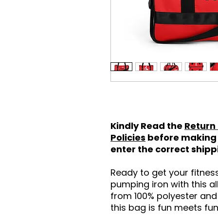
Kindly Read the
Return
Policies
before making 
enter the correct ship
Ready to get your fitne
pumping iron with this a
from 100% polyester and 
this bag is fun meets fun