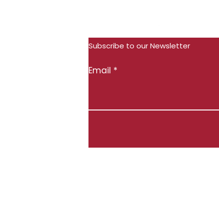
Subscribe
Follow Us:
Subscribe to our Newsletter
Email