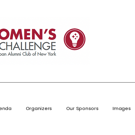
enda
Organizers
Our Sponsors
Images