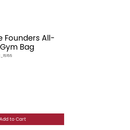
e Founders All-
t Gym Bag
_15155
Add to Cart