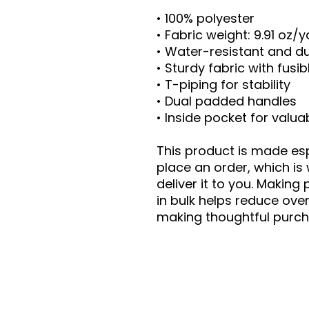
• 100% polyester
• Fabric weight: 9.91 oz/
• Water-resistant and d
• Sturdy fabric with fusi
• T-piping for stability
• Dual padded handles
• Inside pocket for valua
This product is made esp
place an order, which is 
deliver it to you. Makin
in bulk helps reduce ove
making thoughtful purch
Contact Us